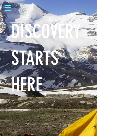
DISCOVERY
STARTS
HERE